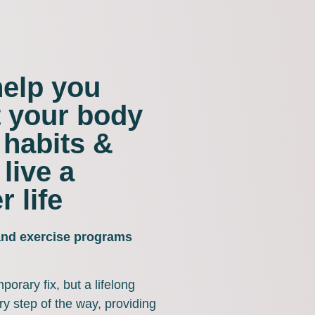
help you
t your body
 habits &
 live a
r life
 and exercise programs
porary fix, but a lifelong
y step of the way, providing