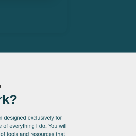
p
rk?
rm designed exclusively for
of everything I do. You will
f tools and resources that