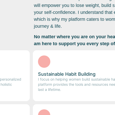
will empower you to lose weight, build s
your self-confidence. I understand that
which is why my platform caters to wome
journey & life.
No matter where you are on your heal
am here to support you every step of
Sustainable Habit Building
 personalized
I focus on helping women build sustainable ha
olistic
platform provides the tools and resources nee
last a lifetime.