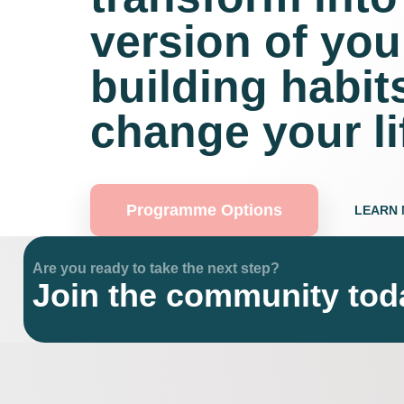
version of you
building habits
change your li
Programme Options
LEARN
Are you ready to take the next step?
Join the community tod