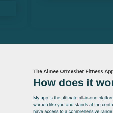
The Aimee Ormesher Fitness Ap
How does it wo
My app is the ultimate all-in-one platfo
women like you and stands at the centre 
have access to a comprehensive range o