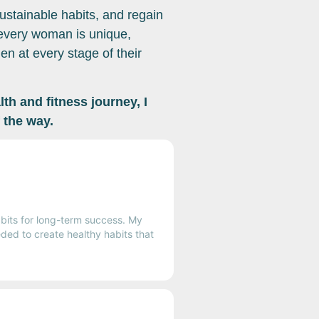
ustainable habits, and regain
 every woman is unique,
n at every stage of their
th and fitness journey, I
 the way.
bits for long-term success. My
ded to create healthy habits that