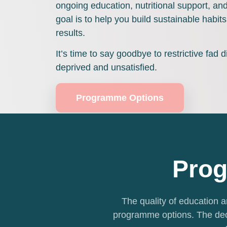
ongoing education, nutritional support, a
goal is to help you build sustainable habits 
results.
It’s time to say goodbye to restrictive fad d
deprived and unsatisfied.
Programme Options
Prog
The quality of education an
programme options. The dec