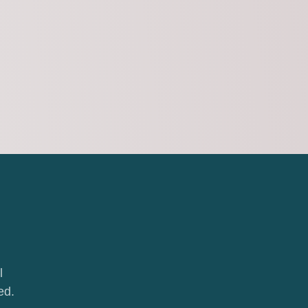
l
ed.