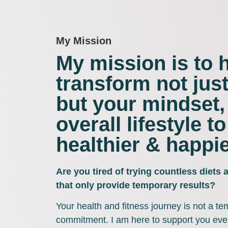
My Mission
My mission is to 
transform not jus
but your mindset,
overall lifestyle to
healthier & happie
Are you tired of trying countless diets
that only provide temporary results?
Your health and fitness journey is not a tem
commitment. I am here to support you ever