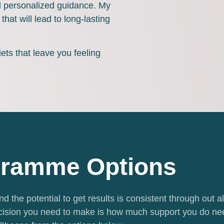
nd personalized guidance. My
that will lead to long-lasting
iets that leave you feeling
ramme Options
d the potential to get results is consistent through out al
ision you need to make is how much support you do ne