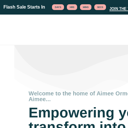
Flash Sale Starts In
DAYS
HRS
MINS
SECS
JOIN THE 
Welcome to the home of Aimee Orm
Aimee...
Empowering y
transform into