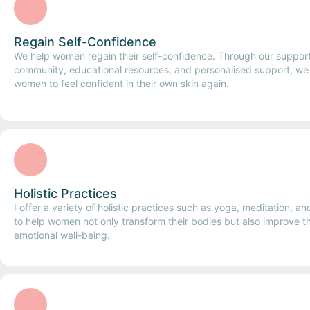
Regain Self-Confidence
We help women regain their self-confidence. Through our suppor
community, educational resources, and personalised support, w
women to feel confident in their own skin again.
Holistic Practices
I offer a variety of holistic practices such as yoga, meditation, a
to help women not only transform their bodies but also improve t
emotional well-being.