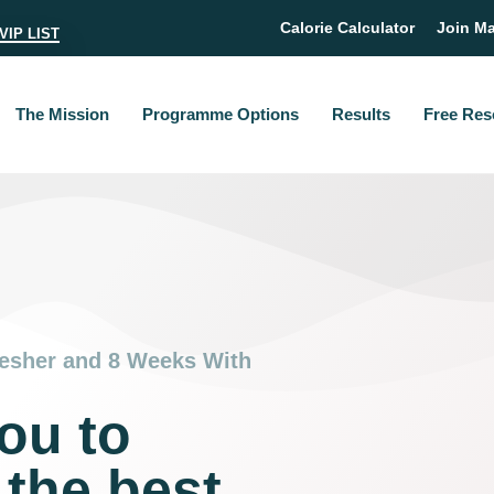
Calorie Calculator
Join Ma
VIP LIST
The Mission
Programme Options
Results
Free Res
esher and 8 Weeks With
ou to
 the best