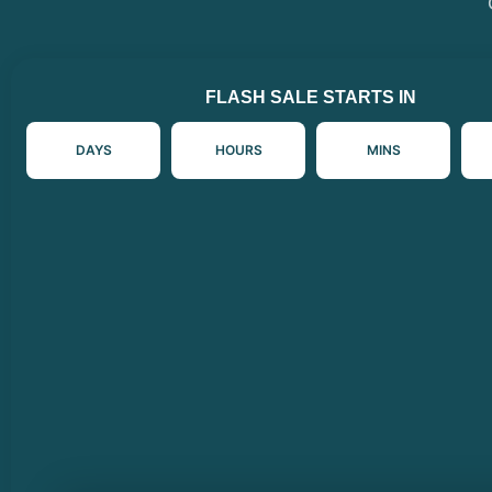
FLASH SALE STARTS IN
DAYS
HOURS
MINS