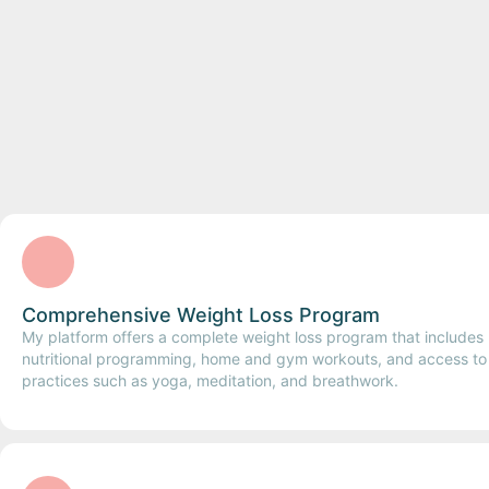
Comprehensive Weight Loss Program
My platform offers a complete weight loss program that includes
nutritional programming, home and gym workouts, and access to h
practices such as yoga, meditation, and breathwork.