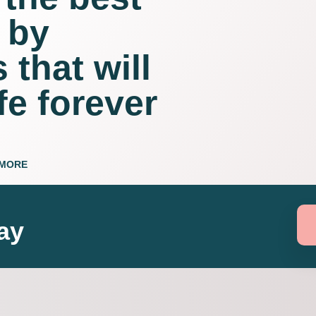
 by
 that will
fe forever
 MORE
ay