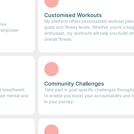
Customised Workouts
My platform offers personalized workout plans
tive
goals and fitness levels. Whether you're a be
e empower
enthusiast, my workouts will help you build st
overall fitness.
Community Challenges
nd breathwork
Take part in goal specific challenges through
heir mental and
to enable you boost your accountability and ma
in your journey.