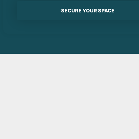
SECURE YOUR SPACE