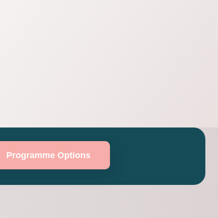
Programme Options