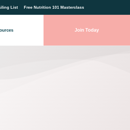
iling List
Free Nutrition 101 Masterclass
ources
Join Today