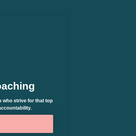
oaching
who strive for that top
accountability.