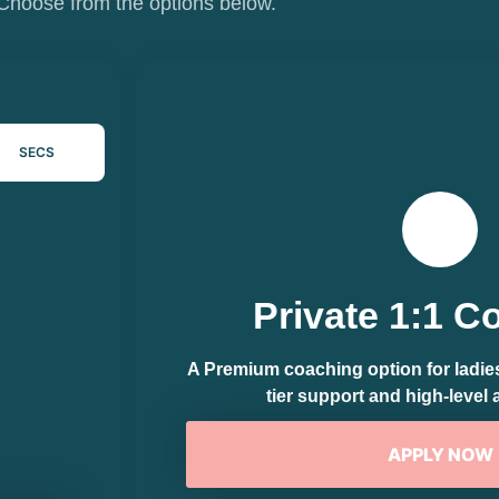
Choose from the options below.
SECS
Private 1:1 C
A Premium coaching option for ladies 
tier support and high-level 
APPLY NOW