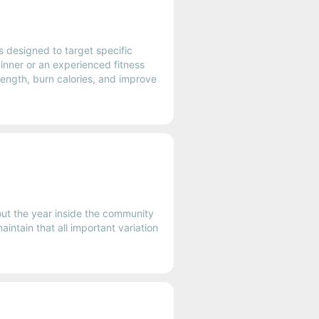
 designed to target specific
ginner or an experienced fitness
rength, burn calories, and improve
out the year inside the community
intain that all important variation