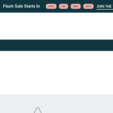
Flash Sale Starts In
JOIN THE 
DAYS
HRS
MINS
SECS