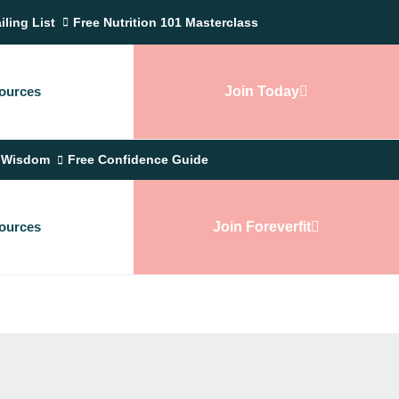
iling List
Free Nutrition 101 Masterclass
ources
Join Today
 Wisdom
Free Confidence Guide
ources
Join Foreverfit