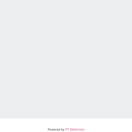
Powered by
PT Distinction