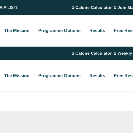
Calorie Calculator
Join Ma
VIP LIST
The Mission
Programme Options
Results
Free Res
Calorie Calculator
Weekly
The Mission
Programme Options
Results
Free Res