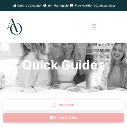
Calorie Calculator
Join Mailing List
Free Nutrition 101 Masterclass
Quick Guides
Education
Quick Guides