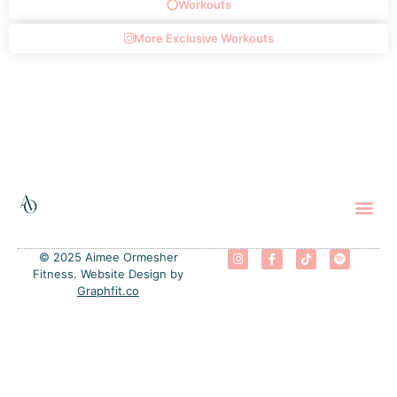
Workouts
More Exclusive Workouts
The 
Progra
Free
© 2025 Aimee Ormesher
Fitness. Website Design by
Graphfit.co