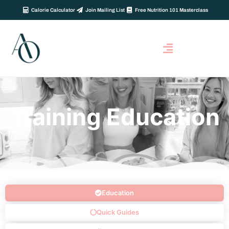
Calorie Calculator
Join Mailing List
Free Nutrition 101 Masterclass
Training Education
Education
Quick Guides