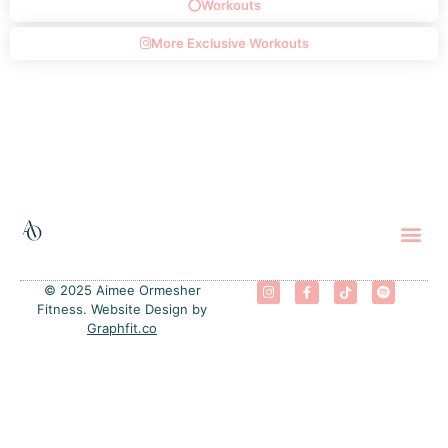
Workouts
More Exclusive Workouts
The 
Progra
Free
© 2025 Aimee Ormesher
Fitness. Website Design by
Graphfit.co